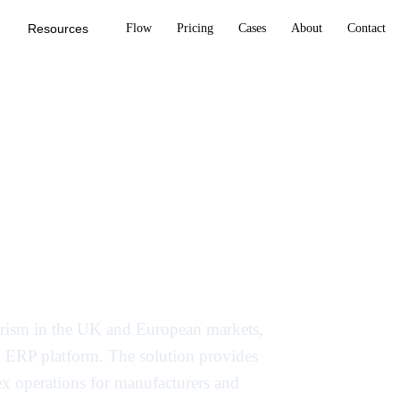
Resources
Flow
Pricing
Cases
About
Contact
ry-specific AI
ing and ERP in
 Prism in the UK and European markets,
sed ERP platform. The solution provides
lex operations for manufacturers and