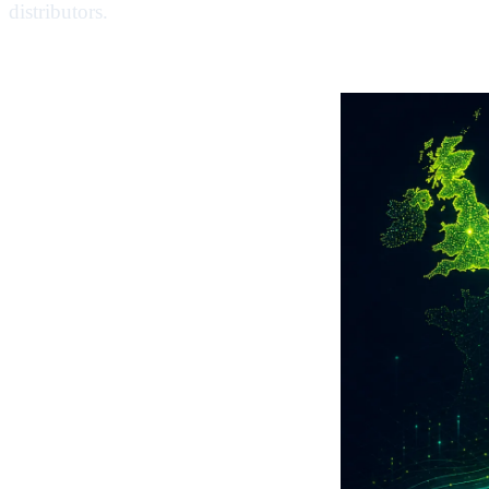
distributors.