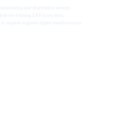
ufacturing and distribution sectors.
thin the existing ERP ecosystem.
o support regional digital transformation.
ews