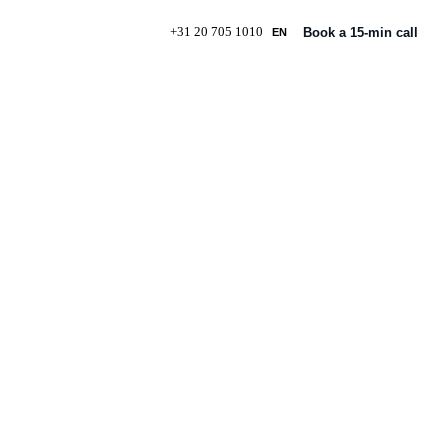
+31 20 705 1010
Book a 15-min call
EN