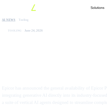
Solutions
AI NEWS
Tooling
June 24, 2026
TOOLING
Epicor launches indust
agents for manufactur
Europe
Epicor has announced the general availability of Epicor
integrating generative AI directly into its industry-focu
a suite of vertical AI agents designed to streamline comp