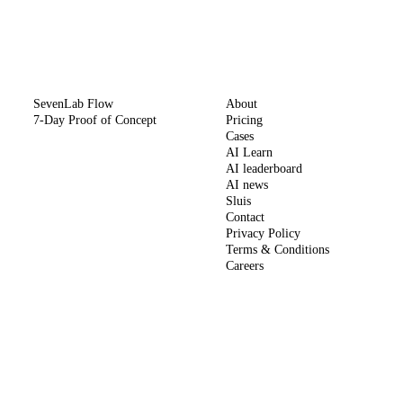
METHOD
COMPANY
SevenLab Flow
About
7-Day Proof of Concept
Pricing
Cases
AI Learn
AI leaderboard
AI news
Sluis
Contact
Privacy Policy
Terms & Conditions
Careers