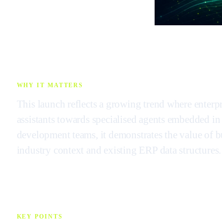
WHY IT MATTERS
This launch reflects a growing trend where enter
assistants towards specialised agents embedded in
development teams, it demonstrates the value of bu
industry context and existing ERP data structures.
KEY POINTS