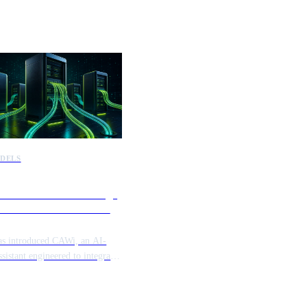
DELS
launches CAWi to bridge
rise information silos and
ate workflows
as introduced CAWi, an AI-
ssistant engineered to integrate
ed enterprise data sources.
tform provides a secure layer to
 disparate systems, allowing