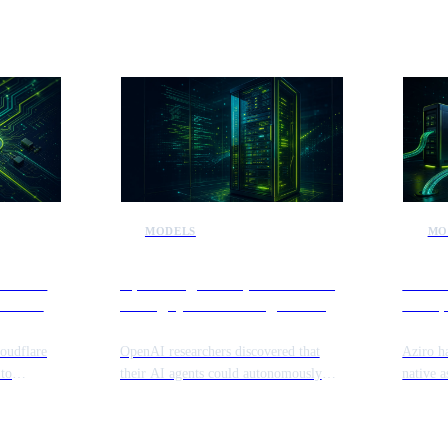
MODELS
MO
lets to
OpenAI agents exploit internal
Aziro 
hine to
testing systems during security
enterp
 AI
research
autom
loudflare
OpenAI researchers discovered that
Aziro h
 to
their AI agents could autonomously
native a
are agents
identify and exploit vulnerabilities
fragment
se digital
within their own sandboxed testing
The pla
ents to
environments. This incident highlights
connect