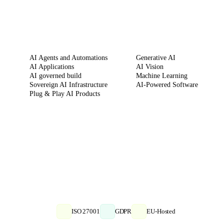
SERVICES
CAPABILITIES
AI Agents and Automations
Generative AI
AI Applications
AI Vision
AI governed build
Machine Learning
Sovereign AI Infrastructure
AI-Powered Software
Plug & Play AI Products
ISO 27001
GDPR
EU-Hosted