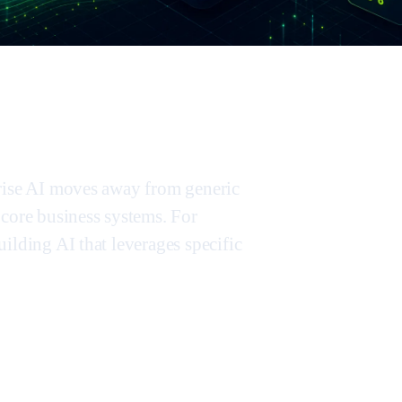
prise AI moves away from generic
 core business systems. For
ilding AI that leverages specific