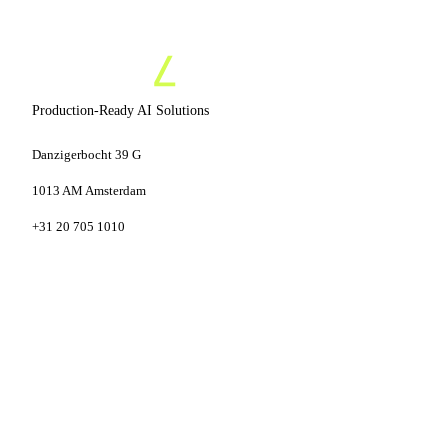
Production-Ready AI Solutions
Danzigerbocht 39 G
1013 AM Amsterdam
+31 20 705 1010