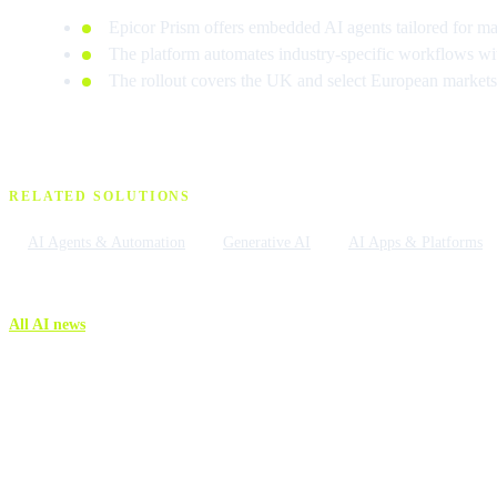
Epicor Prism offers embedded AI agents tailored for man
The platform automates industry-specific workflows wi
The rollout covers the UK and select European markets t
RELATED SOLUTIONS
AI Agents & Automation
Generative AI
AI Apps & Platforms
All AI news
More AI n