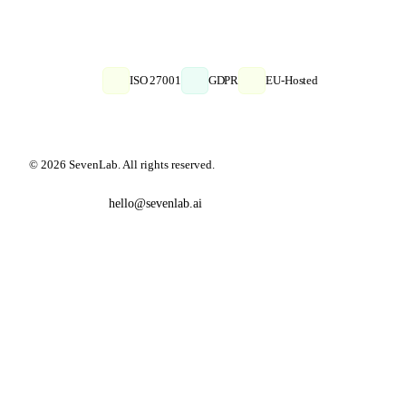
ISO 27001
GDPR
EU-Hosted
© 2026 SevenLab. All rights reserved.
hello@sevenlab.ai