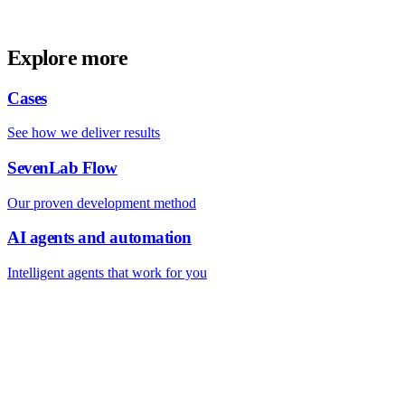
Explore more
Cases
See how we deliver results
SevenLab Flow
Our proven development method
AI agents and automation
Intelligent agents that work for you
FREE TOOLS BY SEVENLAB