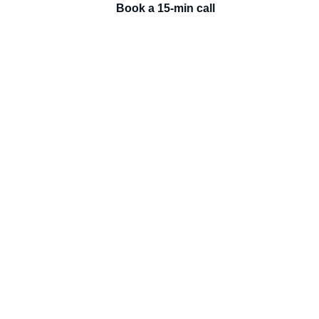
Book a 15-min call
AI DEVELOPMENT AS A SERVICE
Each tier includes everything from the previous
MOST CHOSEN
AI Build
Production-ready AI apps, agents and automations, built and