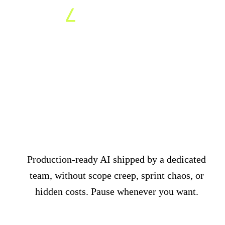
AI everywhere in your
organisation for a
fixed
monthly fee
Production-ready AI shipped by a dedicated
team, without scope creep, sprint chaos, or
hidden costs. Pause whenever you want.