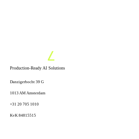
Production-Ready AI Solutions
Danzigerbocht 39 G
1013 AM Amsterdam
+31 20 705 1010
KvK 84815515