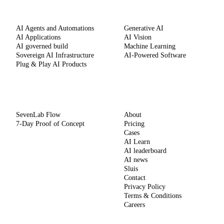
SERVICES
CAPABILITIES
AI Agents and Automations
Generative AI
AI Applications
AI Vision
AI governed build
Machine Learning
Sovereign AI Infrastructure
AI-Powered Software
Plug & Play AI Products
METHOD
COMPANY
SevenLab Flow
About
7-Day Proof of Concept
Pricing
Cases
AI Learn
AI leaderboard
AI news
Sluis
Contact
Privacy Policy
Terms & Conditions
Careers