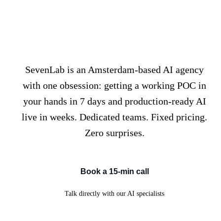
We don't just build AI. We
ship it, fast.
SevenLab is an Amsterdam-based AI agency
with one obsession: getting a working POC in
your hands in 7 days and production-ready AI
live in weeks. Dedicated teams. Fixed pricing.
Zero surprises.
Book a 15-min call
Talk directly with our AI specialists