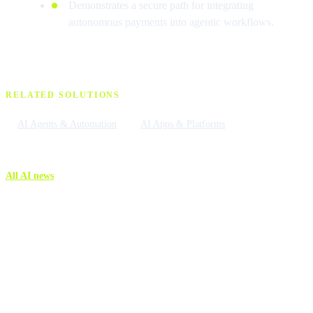
Demonstrates a secure path for integrating
autonomous payments into agentic workflows.
RELATED SOLUTIONS
AI Agents & Automation
AI Apps & Platforms
All AI news
More AI news