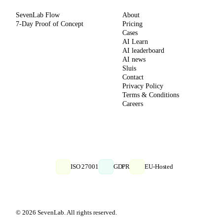
SevenLab Flow
About
7-Day Proof of Concept
Pricing
Cases
AI Learn
AI leaderboard
AI news
Sluis
Contact
Privacy Policy
Terms & Conditions
Careers
ISO 27001
GDPR
EU-Hosted
© 2026 SevenLab. All rights reserved.