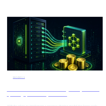
intelligence. This release introduces a new challenger to established
frontier models, potentially influencing the market valuation of major
players like Anthropic ahead of their initial public offerings.
MODELS
Alibaba to introduce revenue sharing for major users of
upcoming open-source Qwen models
Alibaba plans to implement a revenue sharing model for large scale