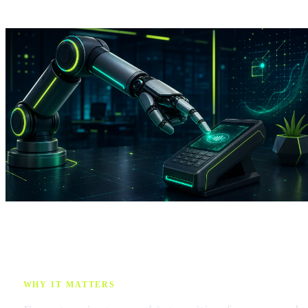
WHY IT MATTERS