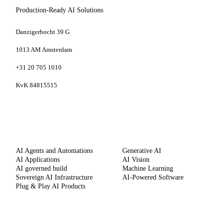
Production-Ready AI Solutions
Danzigerbocht 39 G
1013 AM Amsterdam
+31 20 705 1010
KvK 84815515
SERVICES
CAPABILITIES
AI Agents and Automations
Generative AI
AI Applications
AI Vision
AI governed build
Machine Learning
Sovereign AI Infrastructure
AI-Powered Software
Plug & Play AI Products
METHOD
COMPANY