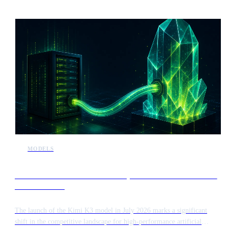
MODELS
Kimi K3 release intensifies competition in the frontier AI
model market
The launch of the Kimi K3 model in July 2026 marks a significant
shift in the competitive landscape for high-performance artificial