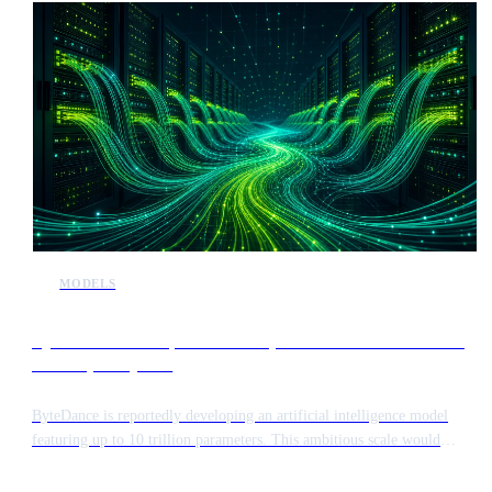
MODELS
ByteDance develops 10 trillion parameter model to rival
Anthropic Mythos
ByteDance is reportedly developing an artificial intelligence model
featuring up to 10 trillion parameters. This ambitious scale would
position the system alongside Anthropic’s Mythos model in terms of
complexity and computational requirements.