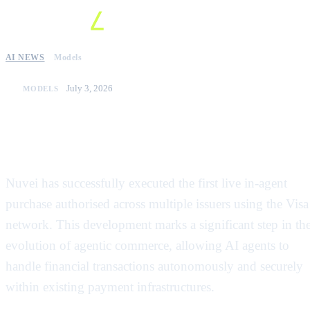
AI NEWS
Models
July 3, 2026
MODELS
Nuvei completes first live in-agent
payment on Visa network
Nuvei has successfully executed the first live in-agent
purchase authorised across multiple issuers using the Visa
network. This development marks a significant step in th
evolution of agentic commerce, allowing AI agents to
handle financial transactions autonomously and securely
within existing payment infrastructures.