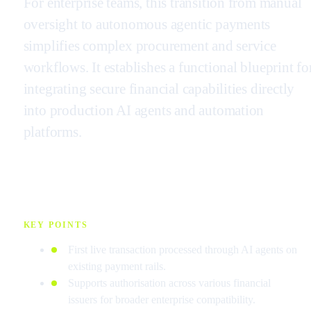
For enterprise teams, this transition from manual
oversight to autonomous agentic payments
simplifies complex procurement and service
workflows. It establishes a functional blueprint fo
integrating secure financial capabilities directly
into production AI agents and automation
platforms.
KEY POINTS
First live transaction processed through AI agents on
existing payment rails.
Supports authorisation across various financial
issuers for broader enterprise compatibility.