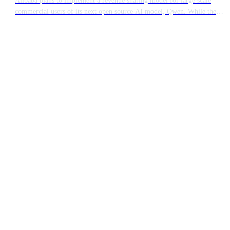
commercial users of its next open source AI model, Qwen. While the
technology remains accessible, major enterprises generating significant
income from the software will be required to pay a fee. This move
signals a shift in how Chinese tech giants monetise their open source
contributions.
Ready to build something
extraordinary?
15 minutes. No pitch deck. Just a conversation