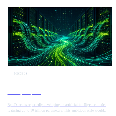
MODELS
ByteDance develops 10 trillion parameter model to rival
Anthropic Mythos
ByteDance is reportedly developing an artificial intelligence model
featuring up to 10 trillion parameters. This ambitious scale would