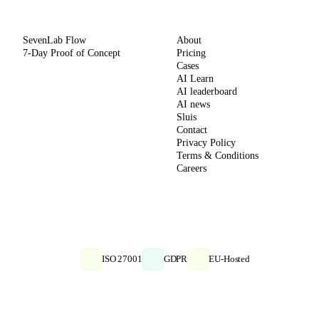
METHOD
COMPANY
SevenLab Flow
About
7-Day Proof of Concept
Pricing
Cases
AI Learn
AI leaderboard
AI news
Sluis
Contact
Privacy Policy
Terms & Conditions
Careers
ISO 27001
GDPR
EU-Hosted