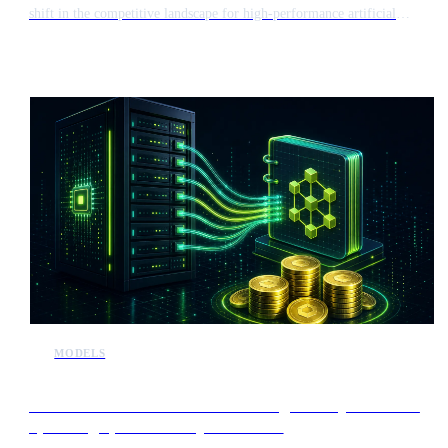
shift in the competitive landscape for high-performance artificial
intelligence. This release introduces a new challenger to established
frontier models, potentially influencing the market valuation of major
players like Anthropic ahead of their initial public offerings.
MODELS
Alibaba to introduce revenue sharing for major users of
upcoming open-source Qwen models