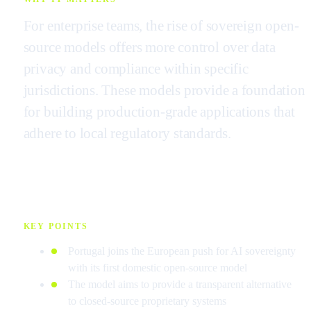
For enterprise teams, the rise of sovereign open-
source models offers more control over data
privacy and compliance within specific
jurisdictions. These models provide a foundation
for building production-grade applications that
adhere to local regulatory standards.
KEY POINTS
Portugal joins the European push for AI sovereignty
with its first domestic open-source model
The model aims to provide a transparent alternative
to closed-source proprietary systems