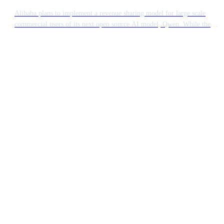
Alibaba plans to implement a revenue sharing model for large scale
commercial users of its next open source AI model, Qwen. While the
technology remains accessible, major enterprises generating significant
income from the software will be required to pay a fee. This move
signals a shift in how Chinese tech giants monetise their open source
contributions.
Ready to build something
extraordinary?