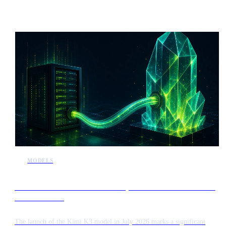
position the system alongside Anthropic’s Mythos model in terms of
complexity and computational requirements.
MODELS
Kimi K3 release intensifies competition in the frontier AI
model market
The launch of the Kimi K3 model in July 2026 marks a significant