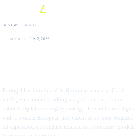
AI NEWS
Models
July 2, 2026
MODELS
Portugal launches its first open-
source large language model to
boost digital sovereignty
Portugal has introduced its first open-source artificial
intelligence model, marking a significant step in the
nation's digital sovereignty strategy. This initiative aligns
with a broader European movement to develop localised
AI capabilities and reduce reliance on proprietary models
from outside the region.