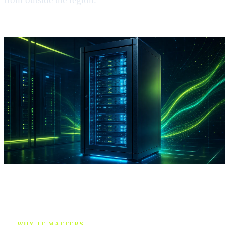
WHY IT MATTERS