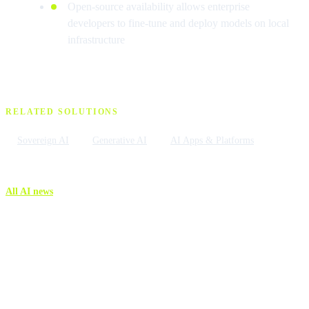
Open-source availability allows enterprise
developers to fine-tune and deploy models on local
infrastructure
RELATED SOLUTIONS
Sovereign AI
Generative AI
AI Apps & Platforms
All AI news
More AI news