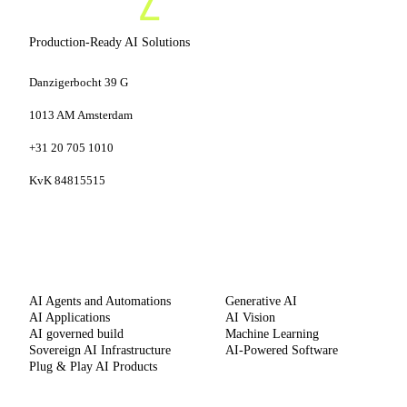
Production-Ready AI Solutions
Danzigerbocht 39 G
1013 AM Amsterdam
+31 20 705 1010
KvK 84815515
SERVICES
CAPABILITIES
AI Agents and Automations
Generative AI
AI Applications
AI Vision
AI governed build
Machine Learning
Sovereign AI Infrastructure
AI-Powered Software
Plug & Play AI Products