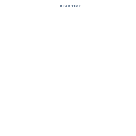
AI Vision Inspection System
READ TIME
2 min read