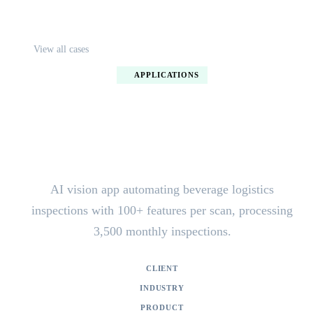
View all cases
APPLICATIONS
AI vision inspection app for
Loendersloot
AI vision app automating beverage logistics
inspections with 100+ features per scan, processing
3,500 monthly inspections.
CLIENT
Loendersloot Group
INDUSTRY
Logistics / Beverage Industry
PRODUCT