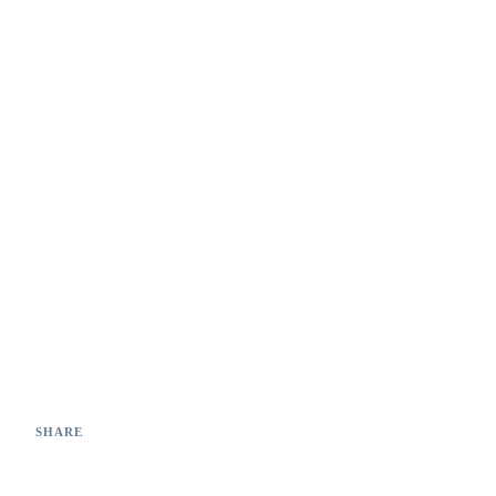
99.2%
0
Detection accuracy
Missed critical defects
SHARE