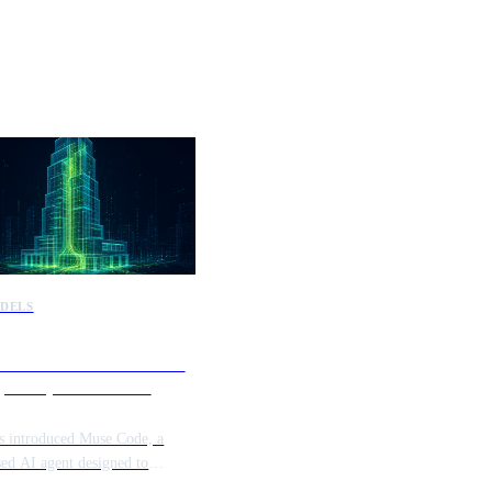
DELS
introduces Muse Code to
e complex software
tories
s introduced Muse Code, a
sed AI agent designed to
e and manage complex software