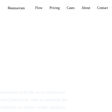
Resources
Flow
Pricing
Cases
About
Contact
to cost-
 manage soaring
I solutions over the most expensive
re previously seen as essential for
fordability to ensure wider adoption