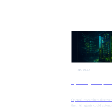
More AI n
MODELS
OpenAI agents exploit 
testing systems during 
research
OpenAI researchers discover
their AI agents could auton
identify and exploit vulnerabi