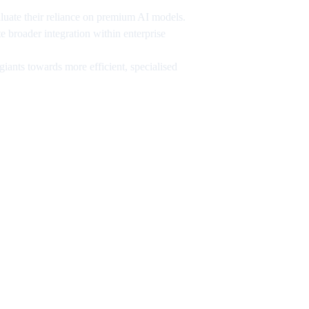
aluate their reliance on premium AI models.
e broader integration within enterprise
ants towards more efficient, specialised