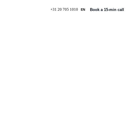
+31 20 705 1010
Book a 15-min call
EN