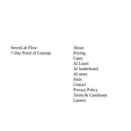
METHOD
COMPANY
SevenLab Flow
About
7-Day Proof of Concept
Pricing
Cases
AI Learn
AI leaderboard
AI news
Sluis
Contact
Privacy Policy
Terms & Conditions
Careers