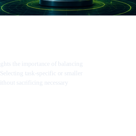
ights the importance of balancing
electing task-specific or smaller
thout sacrificing necessary