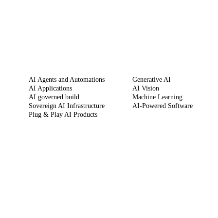
SERVICES
CAPABILITIES
AI Agents and Automations
Generative AI
AI Applications
AI Vision
AI governed build
Machine Learning
Sovereign AI Infrastructure
AI-Powered Software
Plug & Play AI Products