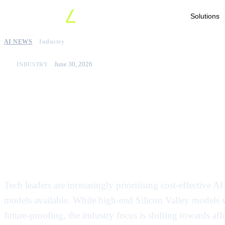
Solutions
AI NEWS
Industry
June 30, 2026
INDUSTRY
Enterprises shift focus 
effective ai models to
operational bills
Tech leaders are increasingly prioritising cost-effective A
models available. While high-end Silicon Valley models we
future-proofing, the industry focus is shifting towards af