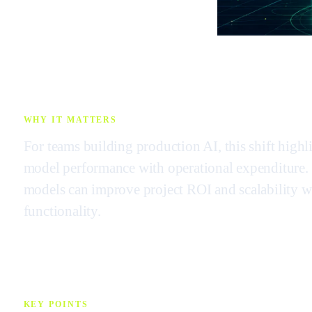
WHY IT MATTERS
For teams building production AI, this shift highl
model performance with operational expenditure. S
models can improve project ROI and scalability wi
functionality.
KEY POINTS