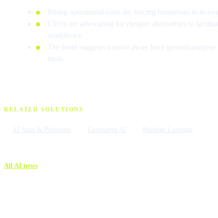
Rising operational costs are forcing businesses to re-ev
CEOs are advocating for cheaper alternatives to facilitat
workflows.
The trend suggests a move away from general-purpose gi
tools.
RELATED SOLUTIONS
AI Apps & Platforms
Generative AI
Machine Learning
All AI news