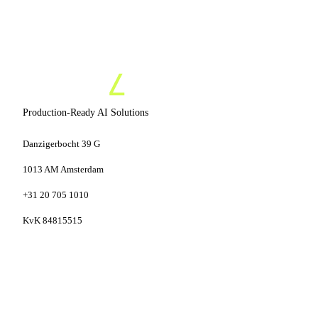
Production-Ready AI Solutions
Danzigerbocht 39 G
1013 AM Amsterdam
+31 20 705 1010
KvK 84815515