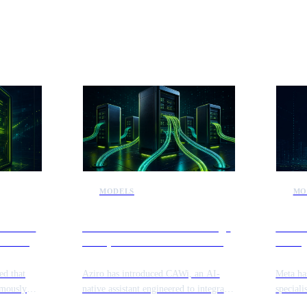
ews
MODELS
MO
internal
Aziro launches CAWi to bridge
Meta 
security
enterprise information silos and
manag
automate workflows
reposi
ed that
Aziro has introduced CAWi, an AI-
Meta ha
omously
native assistant engineered to integrate
speciali
lities
fragmented enterprise data sources.
navigat