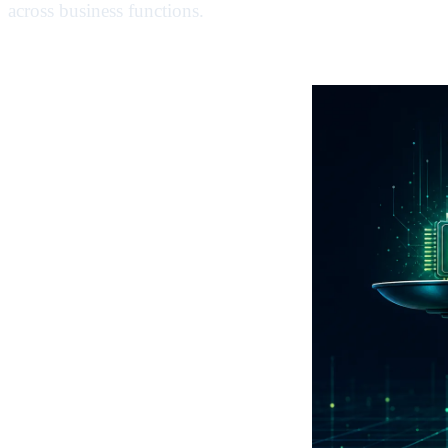
across business functions.