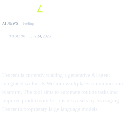
AI NEWS
Tooling
June 24, 2026
TOOLING
Tencent tests new AI agent for
WeCom enterprise platform
Tencent is currently trialling a generative AI agent
integrated within its WeCom workplace communication
platform. The tool aims to automate routine tasks and
improve productivity for business users by leveraging
Tencent's proprietary large language models.