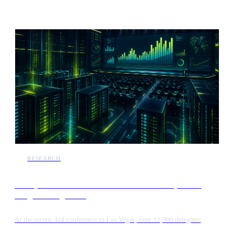
capabilities designed to enhance administrative efficiency and public
service delivery across the state.
RESEARCH
Enterprise AI shifts focus from token consumption to
budget management
At the recent Ai4 conference in Las Vegas, over 12,000 delegates