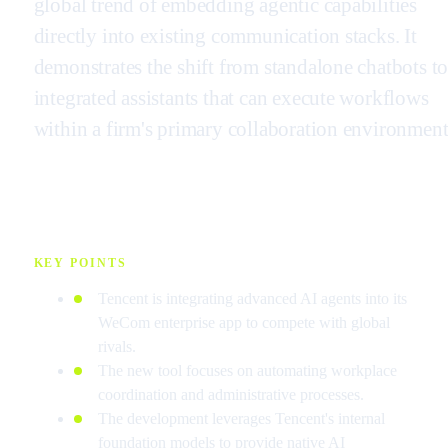
global trend of embedding agentic capabilities
directly into existing communication stacks. It
demonstrates the shift from standalone chatbots t
integrated assistants that can execute workflows
within a firm's primary collaboration environment
KEY POINTS
Tencent is integrating advanced AI agents into its
WeCom enterprise app to compete with global
rivals.
The new tool focuses on automating workplace
coordination and administrative processes.
The development leverages Tencent's internal
foundation models to provide native AI