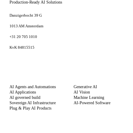
Production-Ready AI Solutions
Danzigerbocht 39 G
1013 AM Amsterdam
+31 20 705 1010
KvK 84815515
SERVICES
CAPABILITIES
AI Agents and Automations
Generative AI
AI Applications
AI Vision
AI governed build
Machine Learning
Sovereign AI Infrastructure
AI-Powered Software
Plug & Play AI Products
METHOD
COMPANY