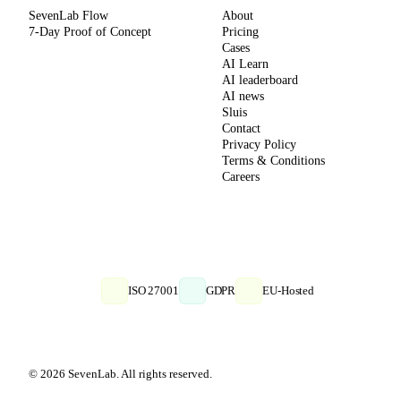
SevenLab Flow
About
7-Day Proof of Concept
Pricing
Cases
AI Learn
AI leaderboard
AI news
Sluis
Contact
Privacy Policy
Terms & Conditions
Careers
ISO 27001
GDPR
EU-Hosted
© 2026 SevenLab. All rights reserved.