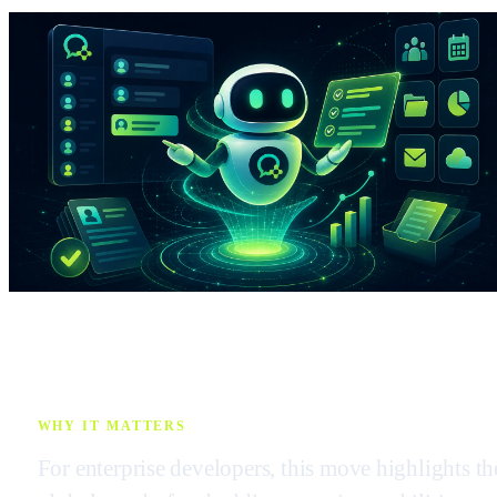
WHY IT MATTERS
For enterprise developers, this move highlights th