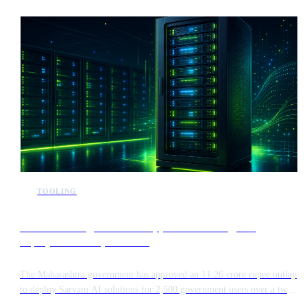
Indian market. The initiative represents a significant step in regional AI
development, focusing on high-performance capabilities.
TOOLING
Maharashtra government approves sovereign AI
deployment for 2,500 users
The Maharashtra government has approved an 11.26 crore rupee outlay
to deploy Sarvam AI solutions for 2,500 government users over a two
year period. This large scale initiative focuses on sovereign AI