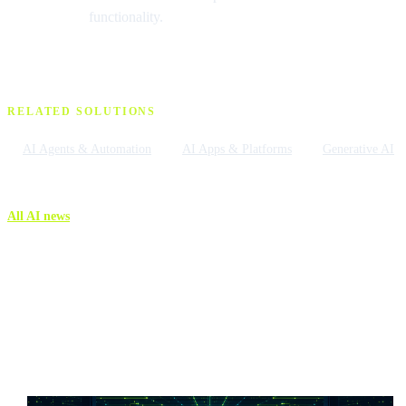
functionality.
RELATED SOLUTIONS
AI Agents & Automation
AI Apps & Platforms
Generative AI
All AI news
More AI news