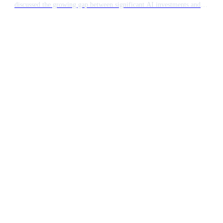
discussed the growing gap between significant AI investments and
actual financial returns. The industry is transitioning from a phase of
high token usage towards more disciplined chatbot budgeting as firms
seek tangible value.
Ready to build something
extraordinary?
15 minutes. No pitch deck. Just a conversation
about what AI can do for your team.