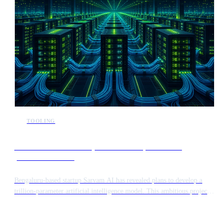
TOOLING
Sarvam AI announces plans to develop a trillion-
parameter model
Bengaluru-based startup Sarvam AI has revealed plans to develop a
trillion-parameter artificial intelligence model. This ambitious project
aims to push the boundaries of large-scale model training while
addressing the unique linguistic and structural requirements of the